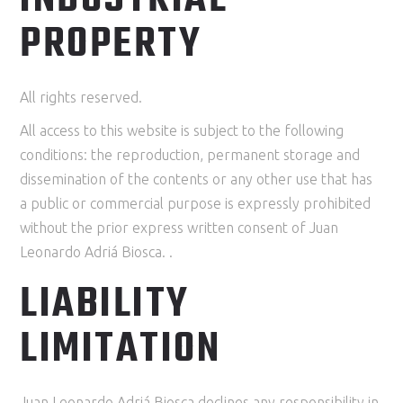
PROPERTY
All rights reserved.
All access to this website is subject to the following
conditions: the reproduction, permanent storage and
dissemination of the contents or any other use that has
a public or commercial purpose is expressly prohibited
without the prior express written consent of Juan
Leonardo Adriá Biosca. .
LIABILITY
LIMITATION
Juan Leonardo Adriá Biosca declines any responsibility in