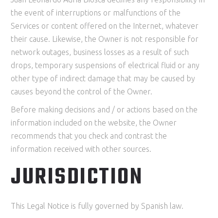
the event of interruptions or malfunctions of the
Services or content offered on the Internet, whatever
their cause. Likewise, the Owner is not responsible for
network outages, business losses as a result of such
drops, temporary suspensions of electrical fluid or any
other type of indirect damage that may be caused by
causes beyond the control of the Owner.
Before making decisions and / or actions based on the
information included on the website, the Owner
recommends that you check and contrast the
information received with other sources.
JURISDICTION
This Legal Notice is fully governed by Spanish law.