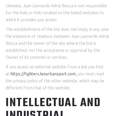
Likewise, Juan Leonardo Adriá Biosca is not responsible
for the links or links located on the linked websites to
which it provides you access.
The establishment of the link does not imply in any case
the existence of relations between Juan Leonardo Adriá
Biosca and the owner of the site where the link is
established, nor the acceptance or approval by the
Owner of its contents or services.
If you access an external website from a link you find
at
https://
fighters
.leourbansport.com
,
you must read
the privacy policy of the other website, which may be
different from that of this website.
INTELLECTUAL AND
INDUSTRIAL