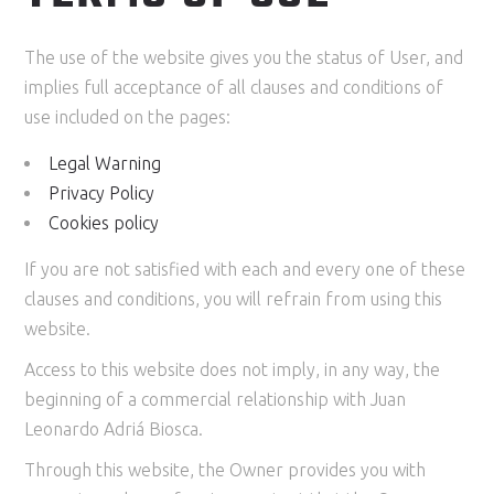
The use of the website gives you the status of User, and
implies full acceptance of all clauses and conditions of
use included on the pages:
Legal Warning
Privacy Policy
Cookies policy
If you are not satisfied with each and every one of these
clauses and conditions, you will refrain from using this
website.
Access to this website does not imply, in any way, the
beginning of a commercial relationship with Juan
Leonardo Adriá Biosca.
Through this website, the Owner provides you with