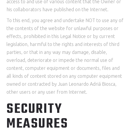
access to and use of various content that the Owner or
his collaborators have published on the Internet.
To this end, you agree and undertake NOT to use any of
the contents of the website for unlawful purposes or
effects, prohibited in this Legal Notice or by current
legislation, harmful to the rights and interests of third
parties, or that in any way may damage, disable,
overload, deteriorate or impede the normal use of
content, computer equipment or documents, files and
all kinds of content stored on any computer equipment
owned or contracted by Juan Leonardo Adriá Biosca,
other users or any user from Internet.
SECURITY
MEASURES