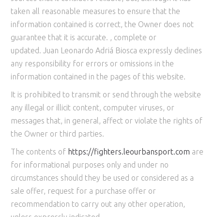
taken all reasonable measures to ensure that the
information contained is correct, the Owner does not
guarantee that it is accurate. , complete or
updated. Juan Leonardo Adriá Biosca expressly declines
any responsibility for errors or omissions in the
information contained in the pages of this website.
It is prohibited to transmit or send through the website
any illegal or illicit content, computer viruses, or
messages that, in general, affect or violate the rights of
the Owner or third parties.
The contents of
https://
fighters
.leourbansport.com
are
for informational purposes only and under no
circumstances should they be used or considered as a
sale offer, request for a purchase offer or
recommendation to carry out any other operation,
unless expressly indicated.