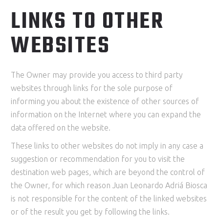
LINKS TO OTHER
WEBSITES
The Owner may provide you access to third party
websites through links for the sole purpose of
informing you about the existence of other sources of
information on the Internet where you can expand the
data offered on the website.
These links to other websites do not imply in any case a
suggestion or recommendation for you to visit the
destination web pages, which are beyond the control of
the Owner, for which reason Juan Leonardo Adriá Biosca
is not responsible for the content of the linked websites
or of the result you get by following the links.