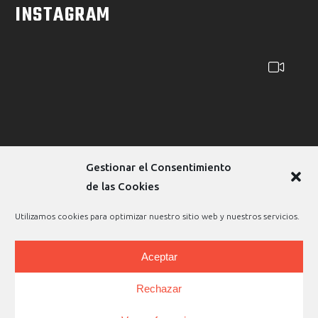
INSTAGRAM
Gestionar el Consentimiento
de las Cookies
Utilizamos cookies para optimizar nuestro sitio web y nuestros servicios.
Aceptar
Copyright © 2026 |
Legal Warning
|
Privacy Policy
|
Rechazar
Cookies Policy