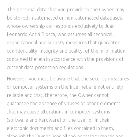
The personal data that you provide to the Owner may
be stored in automated or non-automated databases,
whose ownership corresponds exclusively to Juan
Leonardo Adriá Biosca, who assumes all technical,
organizational and security measures that guarantee
confidentiality, integrity and quality. of the information
contained therein in accordance with the provisions of
current data protection regulations.
However, you must be aware that the security measures
of computer systems on the Internet are not entirely
reliable and that, therefore, the Owner cannot
guarantee the absence of viruses or other elements
that may cause alterations in computer systems
(software and hardware) of the User or in their
electronic documents and files contained in them,
although the Owner uses all the necessary means and