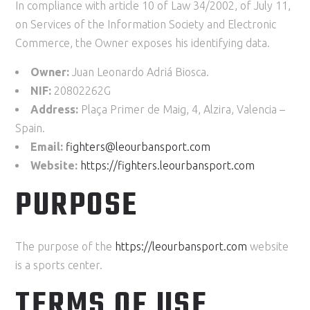
In compliance with article 10 of Law 34/2002, of July 11,
on Services of the Information Society and Electronic
Commerce, the Owner exposes his identifying data.
Owner:
Juan Leonardo Adriá Biosca.
NIF:
20802262G
Address:
Plaça Primer de Maig, 4, Alzira, Valencia –
Spain.
Email:
fighters@leourbansport.com
Website:
https://
fighters
.leourbansport.com
PURPOSE
The purpose of the
https://leourbansport.com
website
is a sports center.
TERMS OF USE