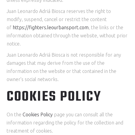
Juan Leonardo Adriá Biosca reserves the right to
modify, suspend, cancel or restrict the content
of
https://
fighters
.leourbansport.com
, the links or the
information obtained through the website, without prior
notice.
Juan Leonardo Adriá Biosca is not responsible for any
damages that may derive from the use of the
information on the website or that contained in the
owner’s social networks.
COOKIES POLICY
On the
Cookies Policy
page you can consult all the
information regarding the policy for the collection and
treatment of cookies.