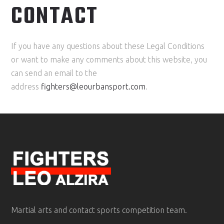
CONTACT
If you have any questions about these Legal Conditions
or want to make any comments about this website, you
can send an email to the
address
fighters@leourbansport.com
.
Martial arts and contact sports competition team.