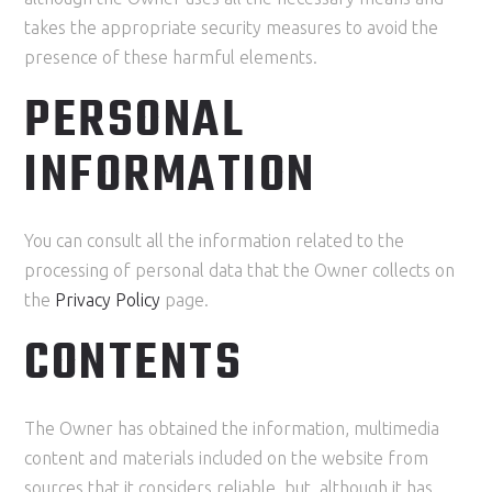
takes the appropriate security measures to avoid the
presence of these harmful elements.
PERSONAL
INFORMATION
You can consult all the information related to the
processing of personal data that the Owner collects on
the
Privacy Policy
page.
CONTENTS
The Owner has obtained the information, multimedia
content and materials included on the website from
sources that it considers reliable, but, although it has