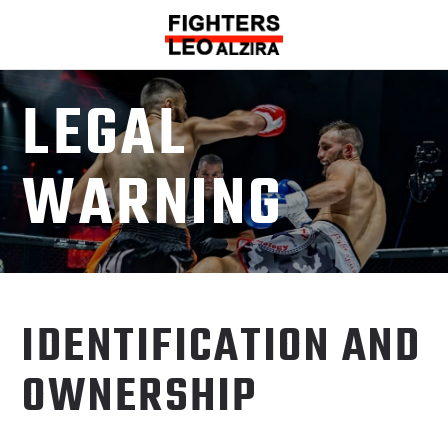
LEGAL
WARNING
IDENTIFICATION AND
OWNERSHIP