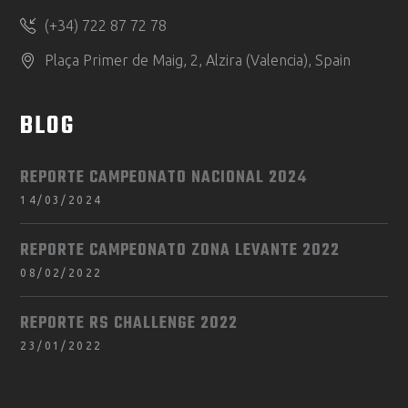
(+34) 722 87 72 78
Plaça Primer de Maig, 2, Alzira (Valencia), Spain
BLOG
REPORTE CAMPEONATO NACIONAL 2024
14/03/2024
REPORTE CAMPEONATO ZONA LEVANTE 2022
08/02/2022
REPORTE RS CHALLENGE 2022
23/01/2022